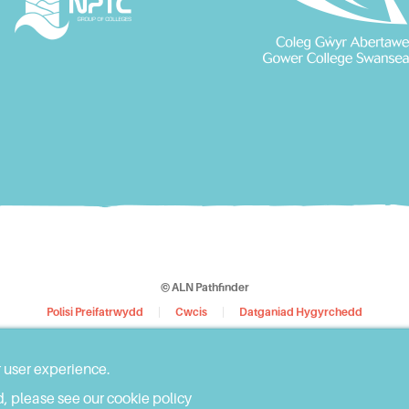
© ALN Pathfinder
Polisi Preifatrwydd
Cwcis
Datganiad Hygyrchedd
Dyluniwyd y Wefan gan
WebBox
r user experience.
, please see our cookie policy