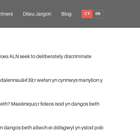
rtners
Dileu Jargon
Blog
CY
EN
does ALN seek to deliberately discriminate
dudalennau&#39;r wefan yn cynnwys manylion y
eth? Mae&rsquo;r fideos isod yn dangos beth
n dangos beth allwch ei ddisgwyl yn ystod pob