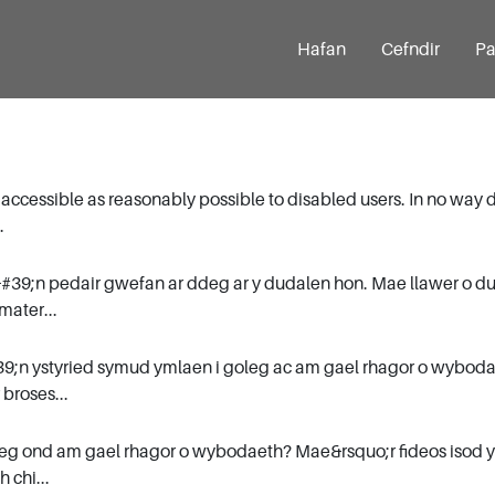
Hafan
Cefndir
Pa
 accessible as reasonably possible to disabled users. In no way 
.
&#39;n pedair gwefan ar ddeg ar y dudalen hon. Mae llawer o 
mater...
9;n ystyried symud ymlaen i goleg ac am gael rhagor o wyboda
broses...
leg ond am gael rhagor o wybodaeth? Mae&rsquo;r fideos isod y
 chi...