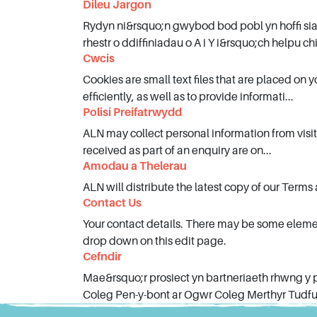
Dileu Jargon
Blog
Rydyn ni&rsquo;n gwybod bod pobl yn hoffi si
rhestr o ddiffiniadau o A i Y i&rsquo;ch helpu chi
Cwcis
Cookies are small text files that are placed on
efficiently, as well as to provide informati...
Polisi Preifatrwydd
ALN may collect personal information from visito
received as part of an enquiry are on...
Amodau a Thelerau
ALN will distribute the latest copy of our Terms
Contact Us
Your contact details. There may be some eleme
drop down on this edit page.
Cefndir
Mae&rsquo;r prosiect yn bartneriaeth rhwng y
Coleg Pen-y-bont ar Ogwr Coleg Merthyr Tudful