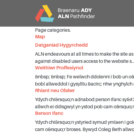
Page categories.
Map
CY
EN
Datganiad Hygyrchedd
ALN endeavours at all times to make the site as
Hafan
against disabled users access to the website s..
Weithiwr Proffesiynol
&nbsp; &nbsp; Fe welwch ddolenni i bob un o
Cefndir
bobl allweddol i gysylltu &acirc; nhw ynghylch 
Rhiant neu Ofalwr
Partners
Ydych chi&rsquo;n adnabod person ifanc sy&#3
allwch ei ddisgwyl yn ystod pob cam o&rsquo;r 
Berson Ifanc
Dileu Jargon
Ydych chi&rsquo;n ystyried symud ymlaen i go
cam o&rsquo;r broses. Bywyd Coleg Beth allwch