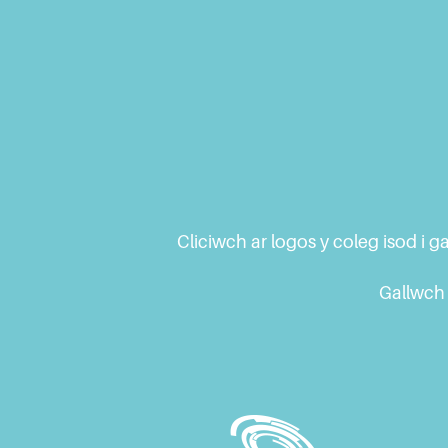
Cliciwch ar logos y coleg isod i
Gallwch 