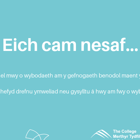
Eich cam nesaf…
 gael mwy o wybodaeth am y gefnogaeth benodol maent y
hefyd drefnu ymweliad neu gysylltu â hwy am fwy o w