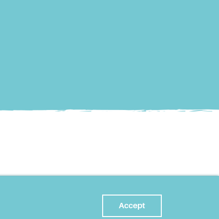
Accept