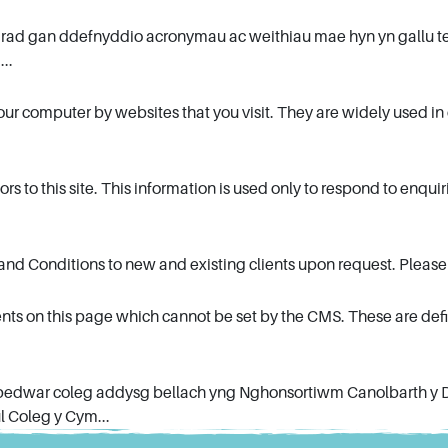
arad gan ddefnyddio acronymau ac weithiau mae hyn yn gallu te
...
 your computer by websites that you visit. They are widely used 
rs to this site. This information is used only to respond to enqui
 and Conditions to new and existing clients upon request. Please 
nts on this page which cannot be set by the CMS. These are defi
 pedwar coleg addysg bellach yng Nghonsortiwm Canolbarth y 
 Coleg y Cym...