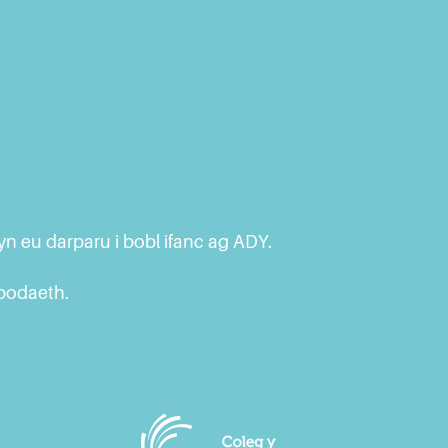
n eu darparu i bobl ifanc ag ADY.
ybodaeth.