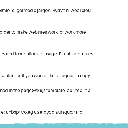
imlo fel gormod o jargon. Rydyn ni wedi creu
in order to make websites work, or work more
ries and to monitor site usage. E-mail addresses
contact us if you would like to request a copy.
ned in the page&#39;s template, defined in a
De: &nbsp; Coleg Caerdydd a&rsquo;r Fro