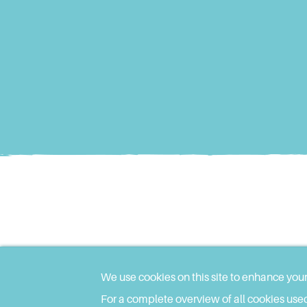
We use cookies on this site to enhance you
For a complete overview of all cookies used